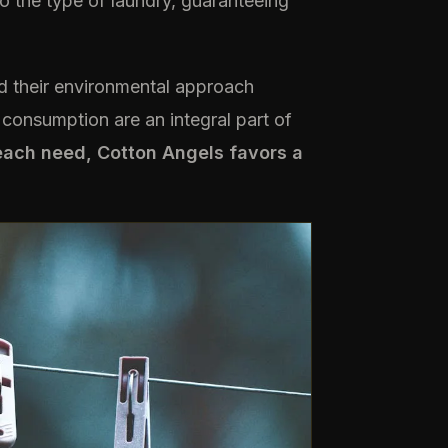
o the type of laundry, guaranteeing
 their environmental approach
consumption are an integral part of
each need, Cotton Angels favors a