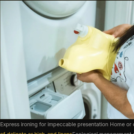
Express ironing for impeccable presentation
Home or o