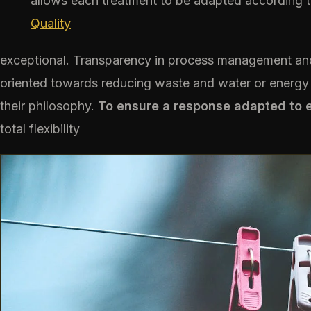
allows each treatment to be adapted according t
Quality
exceptional. Transparency in process management and
oriented towards reducing waste and water or energy 
their philosophy.
To ensure a response adapted to 
total flexibility