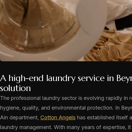
A high-end laundry service in Bey
solution
The professional laundry sector is evolving rapidly i
hygiene, quality, and environmental protection. In Beyn
Ain department,
Cotton Angels
has established itself 
laundry management. With many years of expertise, it o