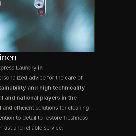
linen
xpress Laundry
in
rsonalized advice for the care of
tainability and high technicality
l and national players in the
 and efficient solutions for cleaning
ntion to detail to restore freshness
fast and reliable service.