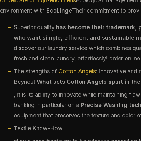
of delicate or high-end linens
Ecological management o
environment with
EcoLinge
Their commitment to provi
Superior quality
has become their trademark, p
who want simple, efficient and sustainable 
discover our laundry service which combines qua
fresh and clean laundry, effortlessly! order online
The strengths of
Cotton Angels
: innovative and 
Beynost
What sets Cotton Angels apart in the
, it is its ability to innovate while maintaining fla
banking in particular on a
Precise Washing tec
equipment that preserves the texture and color of
Textile Know-How