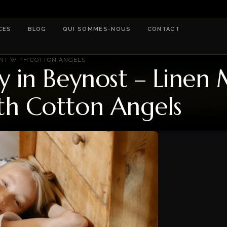
CES
BLOG
QUI SOMMES-NOUS
CONTACT
ENT WITH COTTON ANGELS
ry in Beynost – Line
th Cotton Angels