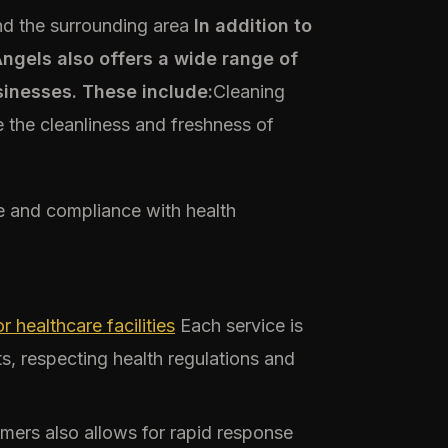
d the surrounding area
In addition to
gels also offers a wide range of
sinesses. These include:
Cleaning
 the cleanliness and freshness of
ne and compliance with health
 healthcare facilities
Each service is
s, respecting health regulations and
omers also allows for rapid response