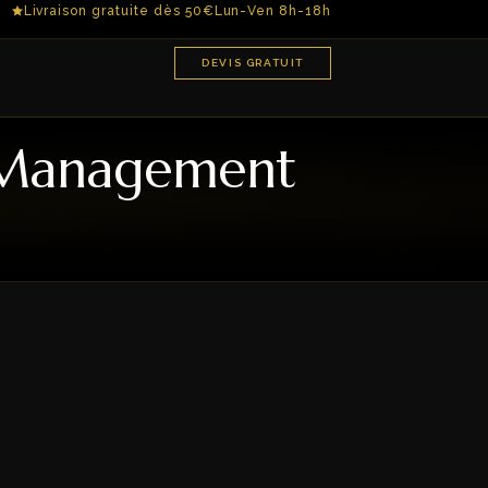
Livraison gratuite dès 50€
Lun-Ven 8h-18h
DEVIS GRATUIT
n Management