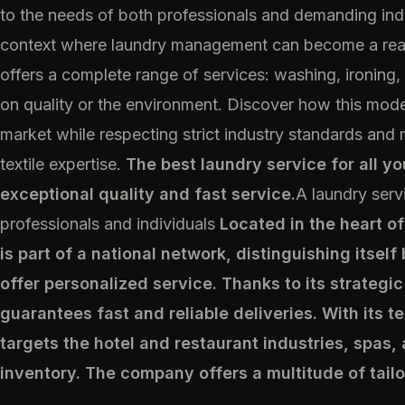
to the needs of both professionals and demanding indiv
context where laundry management can become a real 
offers a complete range of services: washing, ironing
on quality or the environment. Discover how this moder
market while respecting strict industry standards and
textile expertise.
The best laundry service for all y
exceptional quality and fast service.
A laundry serv
professionals and individuals
Located in the heart o
is part of a national network, distinguishing itself b
offer personalized service. Thanks to its strategic 
guarantees fast and reliable deliveries. With its t
targets the hotel and restaurant industries, spas,
inventory. The company offers a multitude of tailo