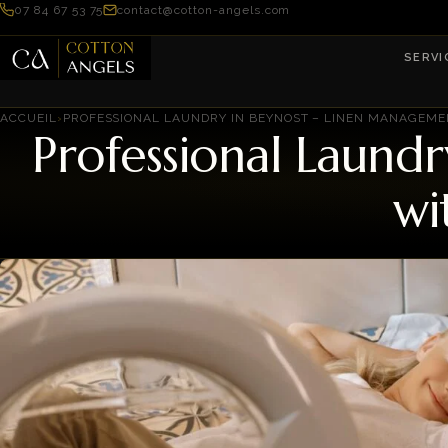
07 84 67 53 75
contact@cotton-angels.com
SERVI
ACCUEIL
›
PROFESSIONAL LAUNDRY IN BEYNOST – LINEN MANAGEM
Professional Laund
wi