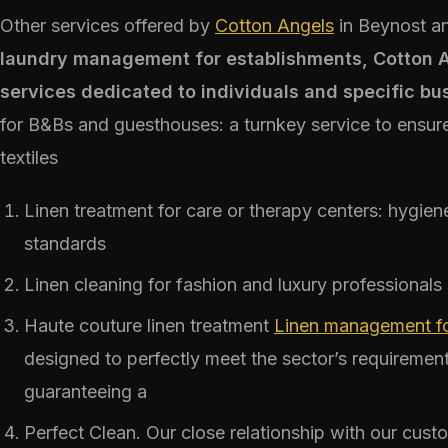
Other services offered by
Cotton Angels
in Beynost an
laundry management for establishments, Cotton An
services dedicated to individuals and specific bu
for B&Bs and guesthouses: a turnkey service to ensure
textiles
Linen treatment for care or therapy centers: hygie
standards
Linen cleaning for fashion and luxury professionals
Haute couture linen treatment
Linen management for
designed to perfectly meet the sector’s requirement
guaranteeing a
Perfect Clean. Our close relationship with our cust