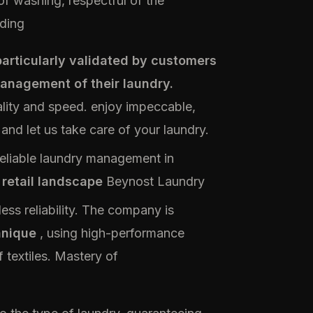
f washing, respectful of the
ding
articularly validated by customers
management of their laundry.
lity and speed. enjoy impeccable,
 and let us take care of your laundry.
reliable laundry management in
 retail landscape
Beynost Laundry
wless reliability. The company is
hnique
, using high-performance
 textiles. Mastery of