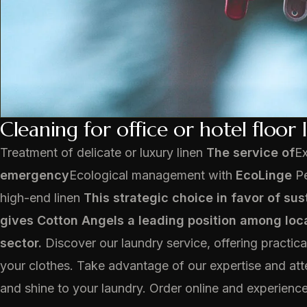
Cleaning for office or hotel floor 
Treatment of delicate or luxury linen
The service of
E
emergency
Ecological management with
EcoLinge
Pe
high-end linen
This strategic choice in favor of sus
gives Cotton Angels a leading position among loca
sector.
Discover our laundry service, offering practical
your clothes. Take advantage of our expertise and atte
and shine to your laundry. Order online and experience 