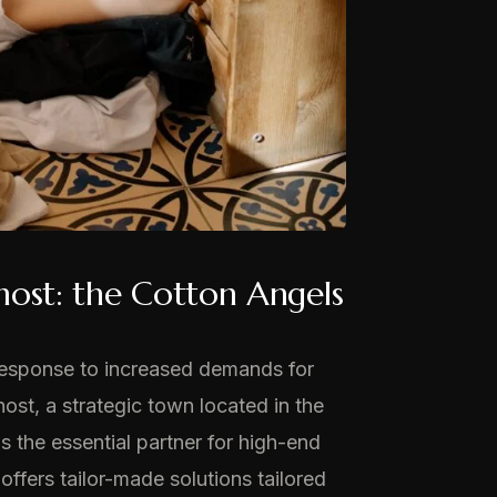
nost: the Cotton Angels
n response to increased demands for
ost, a strategic town located in the
as the essential partner for high-end
ffers tailor-made solutions tailored