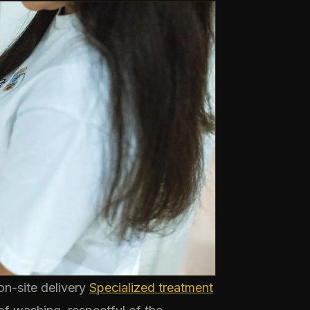
n-site delivery
Specialized treatment