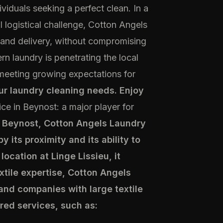
iduals seeking a perfect clean. In a
logistical challenge, Cotton Angels
, and delivery, without compromising
n laundry is penetrating the local
 meeting growing expectations for
our laundry cleaning needs. Enjoy
ice in Beynost: a major player for
f Beynost, Cotton Angels Laundry
y its proximity and its ability to
location at Linge Lissieu, it
extile expertise, Cotton Angels
 and companies with large textile
red services, such as: